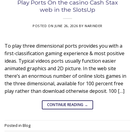
Play Ports On the casino Cash Stax
web in the SlotsUp
POSTED ON
JUNE 26, 2026
BY
NARINDER
To play three dimensional ports provides you with a
first-classification gaming experience & most positive
ideas. Typical videos ports usually function easier
animated graphics and 2D picture. In the web site
there’s an enormous number of online slots games in
the three dimensional, available for 100 percent free
play rather than download otherwise deposit. 100 […]
CONTINUE READING
→
Posted in
Blog