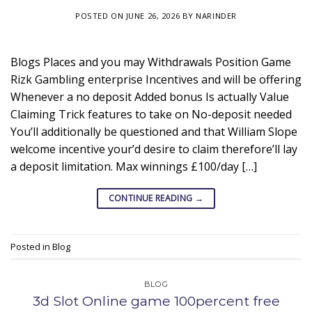
POSTED ON
JUNE 26, 2026
BY
NARINDER
Blogs Places and you may Withdrawals Position Game
Rizk Gambling enterprise Incentives and will be offering
Whenever a no deposit Added bonus Is actually Value
Claiming Trick features to take on No-deposit needed
You’ll additionally be questioned and that William Slope
welcome incentive your’d desire to claim therefore’ll lay
a deposit limitation. Max winnings £100/day […]
CONTINUE READING
→
Posted in
Blog
BLOG
3d Slot Online game 100percent free