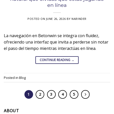
en línea
POSTED ON
JUNE 26, 2026
BY
NARINDER
La navegación en Betonwin se integra con fluidez,
ofreciendo una interfaz que invita a perderse sin notar
el paso del tiempo mientras interactúas en línea.
CONTINUE READING
→
Posted in
Blog
1
2
3
4
5
ABOUT