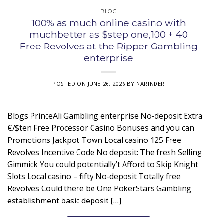
BLOG
100% as much online casino with
muchbetter as $step one,100 + 40
Free Revolves at the Ripper Gambling
enterprise
POSTED ON
JUNE 26, 2026
BY
NARINDER
Blogs PrinceAli Gambling enterprise No-deposit Extra
€/$ten Free Processor Casino Bonuses and you can
Promotions Jackpot Town Local casino 125 Free
Revolves Incentive Code No deposit: The fresh Selling
Gimmick You could potentially’t Afford to Skip Knight
Slots Local casino – fifty No-deposit Totally free
Revolves Could there be One PokerStars Gambling
establishment basic deposit […]