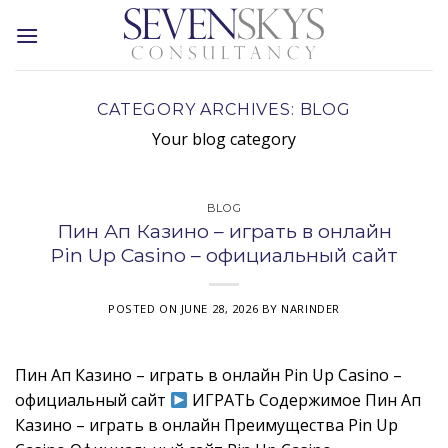
Skip
to
content
CATEGORY ARCHIVES:
BLOG
Your blog category
BLOG
Пин Ап Казино – играть в онлайн
Pin Up Casino – официальный сайт
POSTED ON
JUNE 28, 2026
BY
NARINDER
Пин Ап Казино – играть в онлайн Pin Up Casino –
официальный сайт
ИГРАТЬ Содержимое Пин Ап
Казино – играть в онлайн Преимущества Pin Up