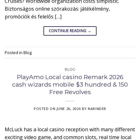
Cruises? Worldwide organization costs simplistic.
Biztonságos online szórakozás: játékélmény,
promóciók és felelős […]
CONTINUE READING
→
Posted in
Blog
BLOG
PlayAmo Local casino Remark 2026
cash wizards mobile $3 hundred & 150
Free Revolves
POSTED ON
JUNE 26, 2026
BY
NARINDER
McLuck has a local casino reception with many different
exciting video game, and common slots, real time local