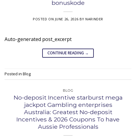
bonuskode
POSTED ON
JUNE 26, 2026
BY
NARINDER
Auto-generated post_excerpt
CONTINUE READING
→
Posted in
Blog
BLOG
No-deposit Incentive starburst mega
jackpot Gambling enterprises
Australia: Greatest No-deposit
Incentives & 2026 Coupons To have
Aussie Professionals