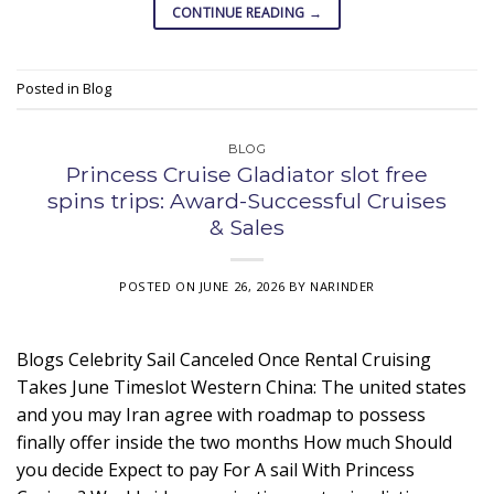
CONTINUE READING
→
Posted in
Blog
BLOG
Princess Cruise Gladiator slot free
spins trips: Award-Successful Cruises
& Sales
POSTED ON
JUNE 26, 2026
BY
NARINDER
Blogs Celebrity Sail Canceled Once Rental Cruising
Takes June Timeslot Western China: The united states
and you may Iran agree with roadmap to possess
finally offer inside the two months How much Should
you decide Expect to pay For A sail With Princess