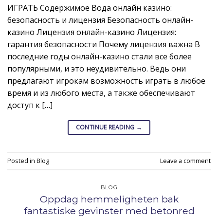
ИГРАТЬ Содержимое Вода онлайн казино:
безопасность и лицензия Безопасность онлайн-
казино Лицензия онлайн-казино Лицензия:
гарантия безопасности Почему лицензия важна В
последние годы онлайн-казино стали все более
популярными, и это неудивительно. Ведь они
предлагают игрокам возможность играть в любое
время и из любого места, а также обеспечивают
доступ к […]
CONTINUE READING
→
Posted in
Blog
Leave a comment
BLOG
Oppdag hemmeligheten bak
fantastiske gevinster med betonred