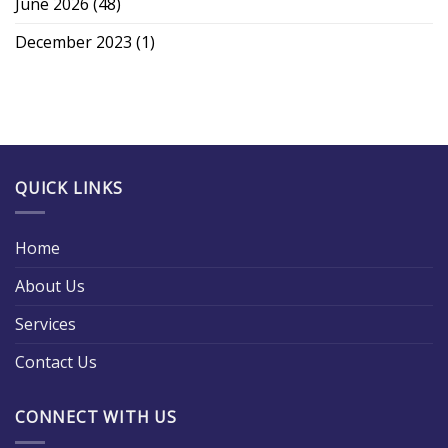
June 2026
(48)
December 2023
(1)
QUICK LINKS
Home
About Us
Services
Contact Us
CONNECT WITH US