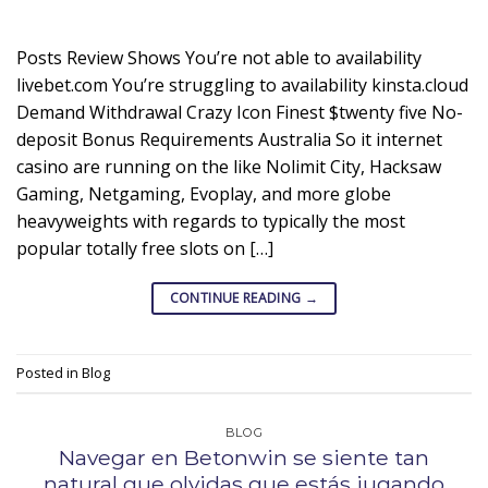
Posts Review Shows You’re not able to availability
livebet.com You’re struggling to availability kinsta.cloud
Demand Withdrawal Crazy Icon Finest $twenty five No-
deposit Bonus Requirements Australia So it internet
casino are running on the like Nolimit City, Hacksaw
Gaming, Netgaming, Evoplay, and more globe
heavyweights with regards to typically the most
popular totally free slots on […]
CONTINUE READING
→
Posted in
Blog
BLOG
Navegar en Betonwin se siente tan
natural que olvidas que estás jugando