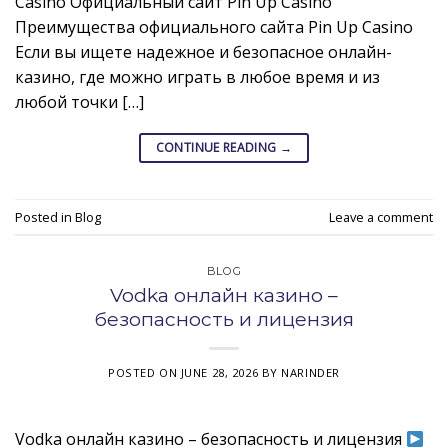
Casino Официальный сайт Pin Up Casino
Преимущества официального сайта Pin Up Casino
Если вы ищете надежное и безопасное онлайн-
казино, где можно играть в любое время и из
любой точки […]
CONTINUE READING
→
Posted in
Blog
Leave a comment
BLOG
Vodka онлайн казино –
безопасность и лицензия
POSTED ON
JUNE 28, 2026
BY
NARINDER
Vodka онлайн казино – безопасность и лицензия