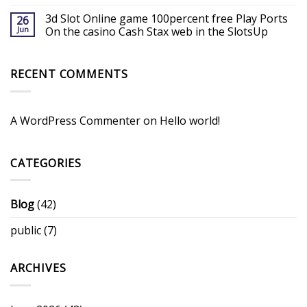
3d Slot Online game 100percent free Play Ports
26
Jun
On the casino Cash Stax web in the SlotsUp
RECENT COMMENTS
A WordPress Commenter
on
Hello world!
CATEGORIES
Blog
(42)
public
(7)
ARCHIVES