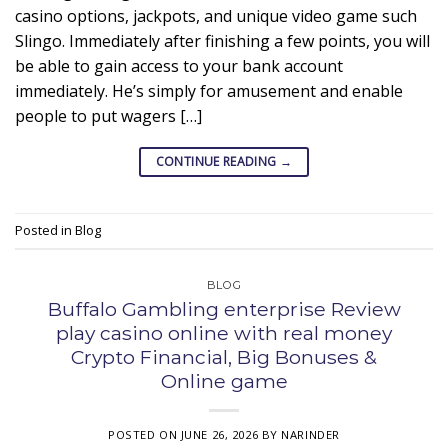
casino options, jackpots, and unique video game such
Slingo. Immediately after finishing a few points, you will
be able to gain access to your bank account
immediately. He’s simply for amusement and enable
people to put wagers […]
CONTINUE READING
→
Posted in
Blog
BLOG
Buffalo Gambling enterprise Review
play casino online with real money
Crypto Financial, Big Bonuses &
Online game
POSTED ON
JUNE 26, 2026
BY
NARINDER