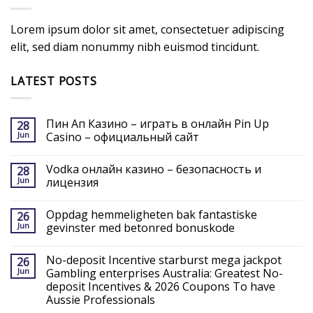
Lorem ipsum dolor sit amet, consectetuer adipiscing
elit, sed diam nonummy nibh euismod tincidunt.
LATEST POSTS
Пин Ап Казино – играть в онлайн Pin Up
28
Jun
Casino – официальный сайт
Vodka онлайн казино – безопасность и
28
Jun
лицензия
Oppdag hemmeligheten bak fantastiske
26
Jun
gevinster med betonred bonuskode
No-deposit Incentive starburst mega jackpot
26
Jun
Gambling enterprises Australia: Greatest No-
deposit Incentives & 2026 Coupons To have
Aussie Professionals