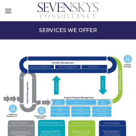
Skip
to
content
SERVICES WE OFFER