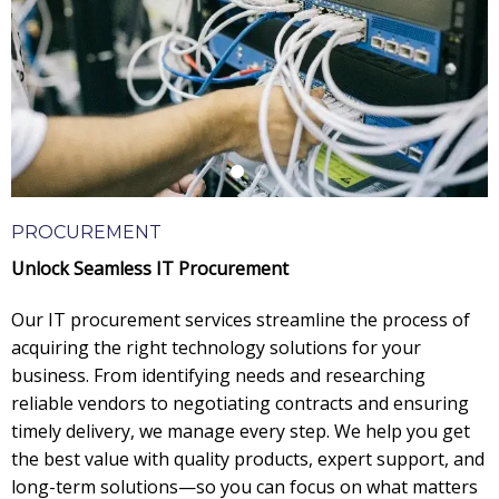
PROCUREMENT
Unlock Seamless IT Procurement
Our IT procurement services streamline the process of
acquiring the right technology solutions for your
business. From identifying needs and researching
reliable vendors to negotiating contracts and ensuring
timely delivery, we manage every step. We help you get
the best value with quality products, expert support, and
long-term solutions—so you can focus on what matters