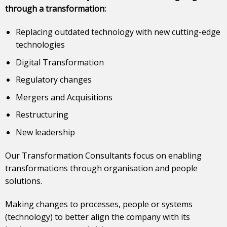
through a transformation:
Replacing outdated technology with new cutting-edge
technologies
Digital Transformation
Regulatory changes
Mergers and Acquisitions
Restructuring
New leadership
Our Transformation Consultants focus on enabling
transformations through organisation and people
solutions.
Making changes to processes, people or systems
(technology) to better align the company with its