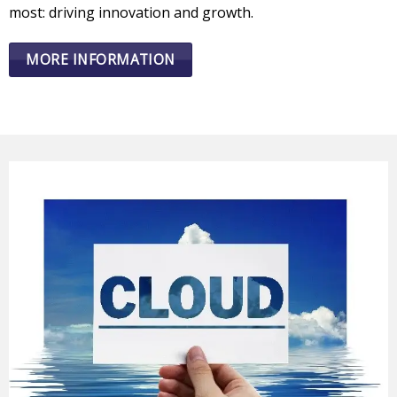
most: driving innovation and growth.
MORE INFORMATION