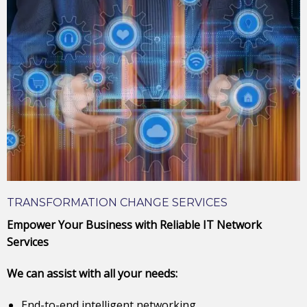
TRANSFORMATION CHANGE SERVICES
Empower Your Business with Reliable IT Network
Services
We can assist with all your needs:
End-to-end intelligent networking