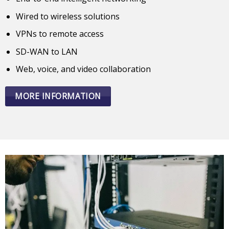
Wired to wireless solutions
VPNs to remote access
SD-WAN to LAN
Web, voice, and video collaboration
MORE INFORMATION