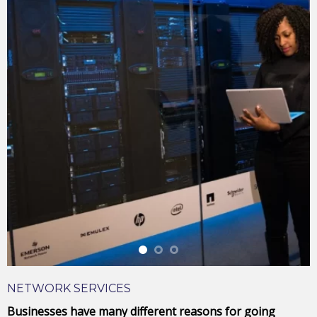
Laptop
NETWORK SERVICES
Businesses have many different reasons for going