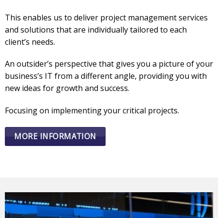
This enables us to deliver project management services
and solutions that are individually tailored to each
client’s needs.
An outsider’s perspective that gives you a picture of your
business’s IT from a different angle, providing you with
new ideas for growth and success.
Focusing on implementing your critical projects.
MORE INFORMATION