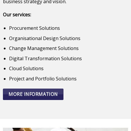
business strategy and vision.
Our services:
Procurement Solutions
Organisational Design Solutions
Change Management Solutions
Digital Transformation Solutions
Cloud Solutions
Project and Portfolio Solutions
MORE INFORMATION