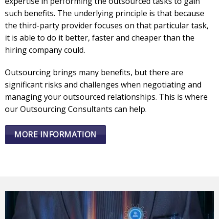
expertise in performing the outsourced tasks to gain
such benefits. The underlying principle is that because
the third-party provider focuses on that particular task,
it is able to do it better, faster and cheaper than the
hiring company could.
Outsourcing brings many benefits, but there are
significant risks and challenges when negotiating and
managing your outsourced relationships. This is where
our Outsourcing Consultants can help.
MORE INFORMATION