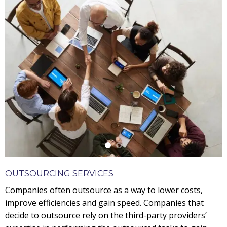
OUTSOURCING SERVICES
Companies often outsource as a way to lower costs,
improve efficiencies and gain speed. Companies that
decide to outsource rely on the third-party providers’