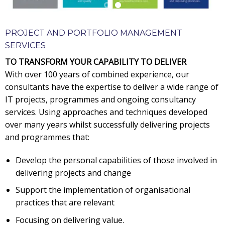
PROJECT AND PORTFOLIO MANAGEMENT
SERVICES
TO TRANSFORM YOUR CAPABILITY TO DELIVER
With over 100 years of combined experience, our
consultants have the expertise to deliver a wide range of
IT projects, programmes and ongoing consultancy
services. Using approaches and techniques developed
over many years whilst successfully delivering projects
and programmes that:
Develop the personal capabilities of those involved in
delivering projects and change
Support the implementation of organisational
practices that are relevant
Focusing on delivering value.