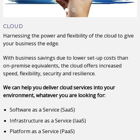
CLOUD
Harnessing the power and flexibility of the cloud to give
your business the edge.
With business savings due to lower set-up costs than
on-premise equivalents, the cloud offers increased
speed, flexibility, security and resilience.
We can help you deliver cloud services into your
environment, whatever you are looking for:
Software as a Service (SaaS)
Infrastructure as a Service (IaaS)
Platform as a Service (PaaS)