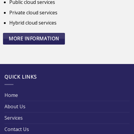
Public cloud services
Private cloud services
Hybrid cloud services
MORE INFORMATION
QUICK LINKS
Home
About Us
Services
Contact Us